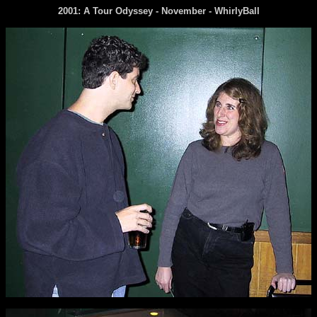
2001: A Tour Odyssey - November -
WhirlyBall