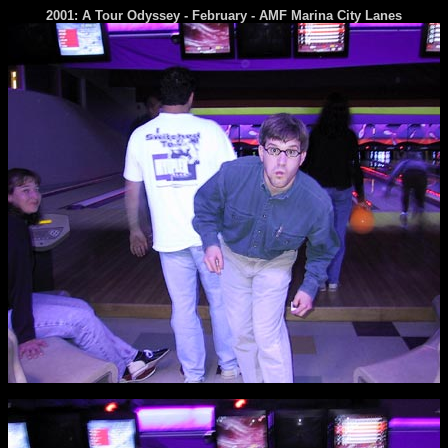
2001: A Tour Odyssey - February - AMF Marina City Lanes